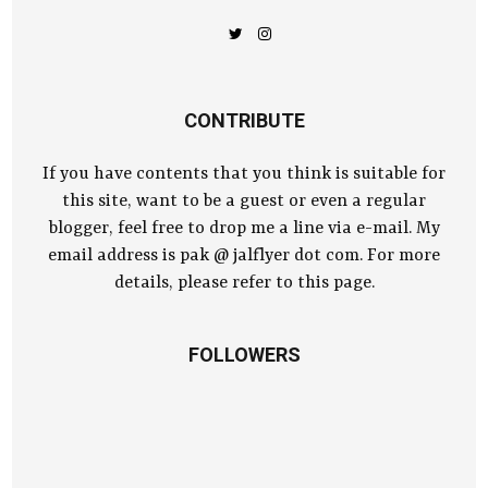
CONTRIBUTE
If you have contents that you think is suitable for
this site, want to be a guest or even a regular
blogger, feel free to drop me a line via e-mail. My
email address is pak @ jalflyer dot com. For more
details, please refer to this page.
FOLLOWERS