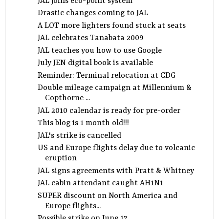
JAL joins eco-point system
Drastic changes coming to JAL
A LOT more lighters found stuck at seats
JAL celebrates Tanabata 2009
JAL teaches you how to use Google
July JEN digital book is available
Reminder: Terminal relocation at CDG
Double mileage campaign at Millennium &
Copthorne ...
JAL 2010 calendar is ready for pre-order
This blog is 1 month old!!!
JAL's strike is cancelled
US and Europe flights delay due to volcanic
eruption
JAL signs agreements with Pratt & Whitney
JAL cabin attendant caught AH1N1
SUPER discount on North America and
Europe flights...
Possible strike on June 17