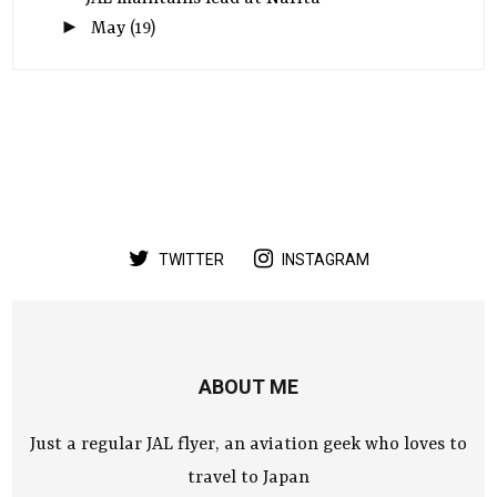
►
May
(19)
TWITTER
INSTAGRAM
ABOUT ME
Just a regular JAL flyer, an aviation geek who loves to
travel to Japan