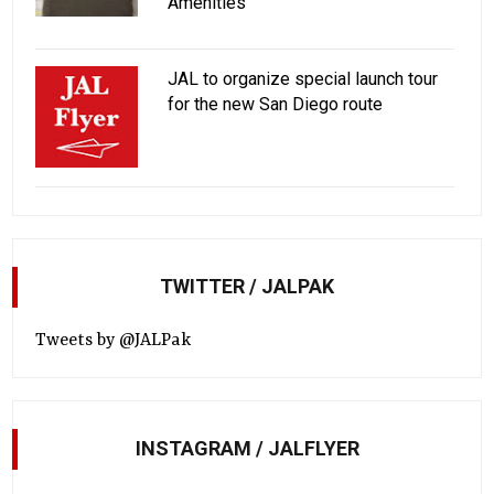
Amenities
JAL to organize special launch tour
for the new San Diego route
TWITTER / JALPAK
Tweets by @JALPak
INSTAGRAM / JALFLYER