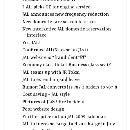
J-Air picks GE for engine service
JAL announces new frequency reduction
New domestic fare search features
New interactive JAL domestic reservation
interface
Yes, JAL!
Confirmed AH1N1 case on JL711
JAL website is "fraudulent"!?!?
Economy class ticket Business class seat?
JAL teams up with JR Tokai
JAL to extend unpaid leave
Rumor: JAL converts its 787-3 orders to 787-8
Cost saving - JAL style
Pictures of JL653 fire incident
Poor website design
Further price cut on JAL 2009 calendars
JAL to increase cargo fuel surcharge in July