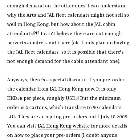
enough demand on the other ones. I can understand
why the Arts and JAL fleet calendars might not sell so
well in Hong Kong, but how about the JAL cabin
attendants!?!? I can't believe there are not enough
perverts admirers out there (ok...I only plan on buying
the JAL fleet calendars...so it is possible that there's
not enough demand for the cabin attendant one).
Anyways, there's a special discount if you pre-order
the calendar from JAL Hong Kong now. It is only
HKD38 per piece, roughly USD5! But the minimum
order is 2 cartons, which translate to 50 calendars
LOL. They are accepting pre-orders until July 10 2009.
You can visit
JAL Hong Kong website
for more details
on how to place your pre-orders (I doubt anyone