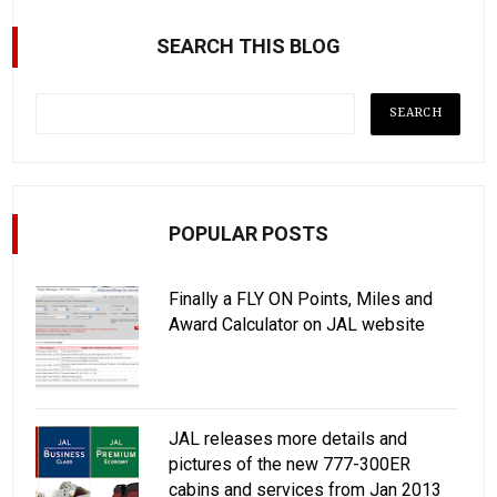
SEARCH THIS BLOG
POPULAR POSTS
Finally a FLY ON Points, Miles and
Award Calculator on JAL website
JAL releases more details and
pictures of the new 777-300ER
cabins and services from Jan 2013