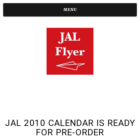
MENU
JAL 2010 CALENDAR IS READY
FOR PRE-ORDER