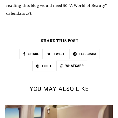
reading this blog would need 50 "A World of Beauty"
calendars :P).
SHARE THIS POST
SHARE
TWEET
TELEGRAM
WHATSAPP
PIN IT
YOU MAY ALSO LIKE