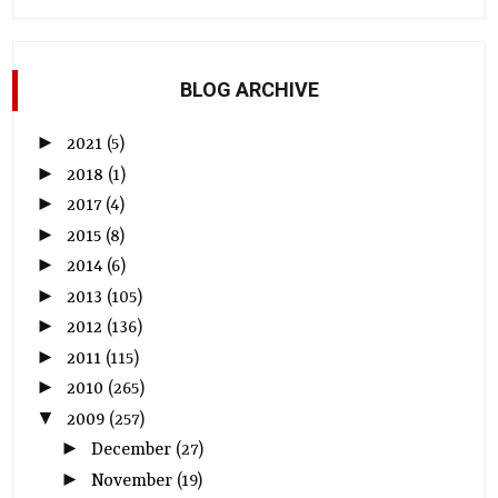
BLOG ARCHIVE
►
2021
(5)
►
2018
(1)
►
2017
(4)
►
2015
(8)
►
2014
(6)
►
2013
(105)
►
2012
(136)
►
2011
(115)
►
2010
(265)
▼
2009
(257)
►
December
(27)
►
November
(19)