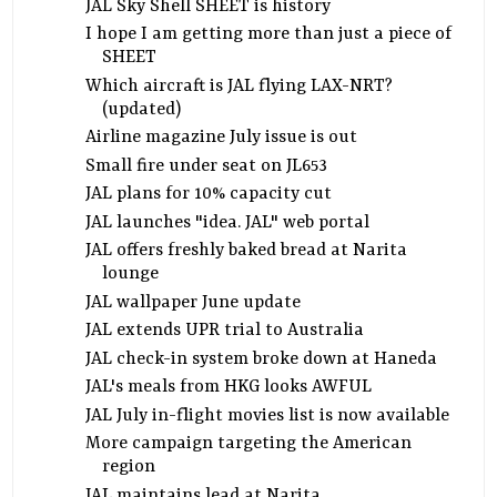
JAL Sky Shell SHEET is history
I hope I am getting more than just a piece of
SHEET
Which aircraft is JAL flying LAX-NRT?
(updated)
Airline magazine July issue is out
Small fire under seat on JL653
JAL plans for 10% capacity cut
JAL launches "idea. JAL" web portal
JAL offers freshly baked bread at Narita
lounge
JAL wallpaper June update
JAL extends UPR trial to Australia
JAL check-in system broke down at Haneda
JAL's meals from HKG looks AWFUL
JAL July in-flight movies list is now available
More campaign targeting the American
region
JAL maintains lead at Narita