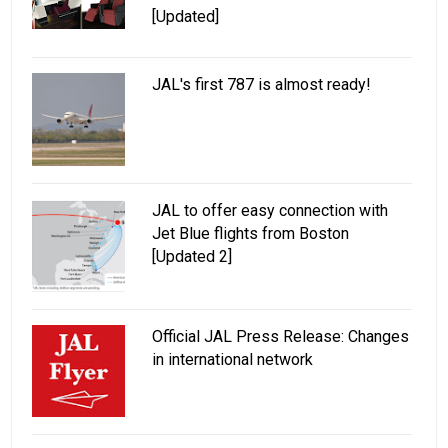
[Updated]
JAL's first 787 is almost ready!
JAL to offer easy connection with
Jet Blue flights from Boston
[Updated 2]
Official JAL Press Release: Changes
in international network