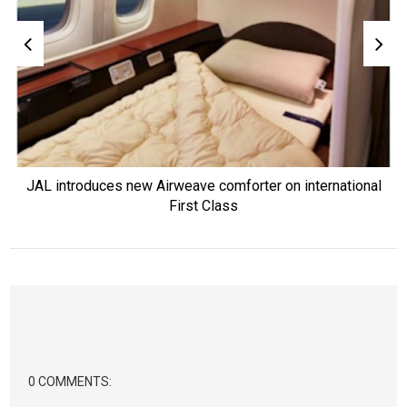
JAL introduces new Airweave comforter on international
First Class
0 COMMENTS: