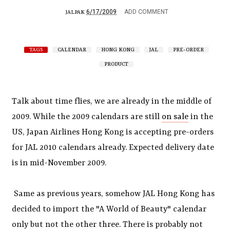
6/17/2009
ADD COMMENT
JALPAK
TAGS
CALENDAR
HONG KONG
JAL
PRE-ORDER
PRODUCT
Talk about time flies, we are already in the middle of
2009. While the 2009 calendars are still
on sale
in the
US, Japan Airlines Hong Kong is accepting pre-orders
for JAL 2010 calendars already. Expected delivery date
is in mid-November 2009.
Same as previous years, somehow JAL Hong Kong has
decided to import the "A World of Beauty" calendar
only but not the other three. There is probably not