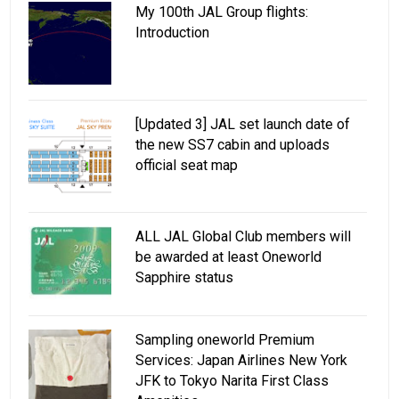
My 100th JAL Group flights:
Introduction
[Updated 3] JAL set launch date of
the new SS7 cabin and uploads
official seat map
ALL JAL Global Club members will
be awarded at least Oneworld
Sapphire status
Sampling oneworld Premium
Services: Japan Airlines New York
JFK to Tokyo Narita First Class