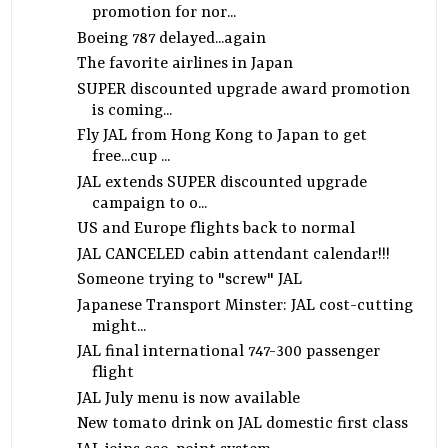
promotion for nor...
Boeing 787 delayed...again
The favorite airlines in Japan
SUPER discounted upgrade award promotion
is coming...
Fly JAL from Hong Kong to Japan to get
free...cup ...
JAL extends SUPER discounted upgrade
campaign to o...
US and Europe flights back to normal
JAL CANCELED cabin attendant calendar!!!
Someone trying to "screw" JAL
Japanese Transport Minster: JAL cost-cutting
might...
JAL final international 747-300 passenger
flight
JAL July menu is now available
New tomato drink on JAL domestic first class