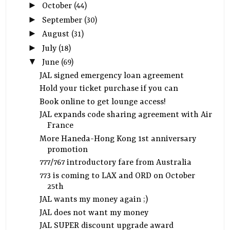
►
October
(44)
►
September
(30)
►
August
(31)
►
July
(18)
▼
June
(69)
JAL signed emergency loan agreement
Hold your ticket purchase if you can
Book online to get lounge access!
JAL expands code sharing agreement with Air
France
More Haneda-Hong Kong 1st anniversary
promotion
777/767 introductory fare from Australia
773 is coming to LAX and ORD on October
25th
JAL wants my money again ;)
JAL does not want my money
JAL SUPER discount upgrade award