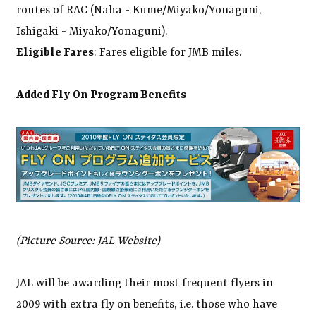
routes of RAC (Naha - Kume/Miyako/Yonaguni,
Ishigaki - Miyako/Yonaguni).
Eligible Fares
: Fares eligible for JMB miles.
Added Fly On Program Benefits
(Picture Source: JAL Website)
JAL will be awarding their most frequent flyers in
2009 with extra fly on benefits, i.e. those who have