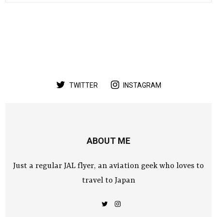
TWITTER
INSTAGRAM
ABOUT ME
Just a regular JAL flyer, an aviation geek who loves to
travel to Japan