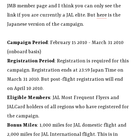
JMB member page and I think you can only see the
link if you are currently a JAL elite. But
here
is the
Japanese version of the campaign.
Campaign Period
: February 15 2010 - March 31 2010
(onboard basis)
Registration Period
: Registration is required for this
campaign. Registration ends at 23:59 Japan Time on
March 31 2010. But post-flight registration will end
on April 10 2010.
Eligible Members
: JAL Most Frequent Flyers and
JALCard holders of all regions who have registered for
the campaign.
Bonus Miles
: 1,000 miles for JAL domestic flight and
2,000 miles for JAL International flight. This is in