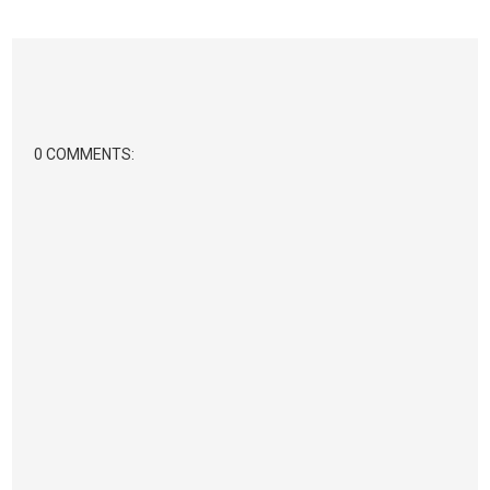
0 COMMENTS: