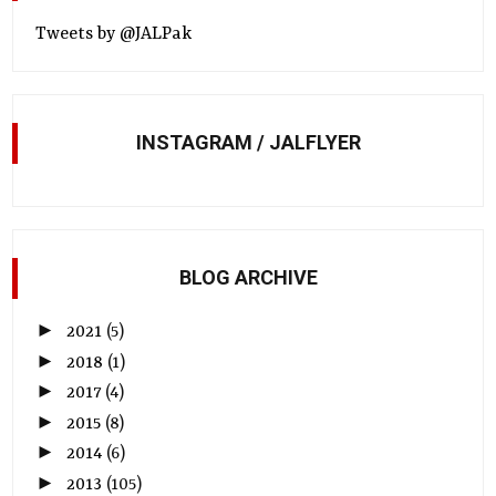
Tweets by @JALPak
INSTAGRAM / JALFLYER
BLOG ARCHIVE
►
2021
(5)
►
2018
(1)
►
2017
(4)
►
2015
(8)
►
2014
(6)
►
2013
(105)