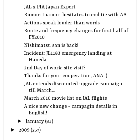
JAL x PIA Japan Expert
Rumor: Inamori hesitates to end tie with AA
Actions speak louder than words
Route and frequency changes for first half of
FY2010
Nishimatsu san is back!
Incident: JL1183 emergency landing at
Haneda
2nd Day of work: site visit?
Thanks for your cooperation, ANA :)
JAL extends discounted upgrade campaign
till March...
March 2010 movie list on JAL flights
A nice new change - campagin details in
English!
►
January
(83)
►
2009
(257)