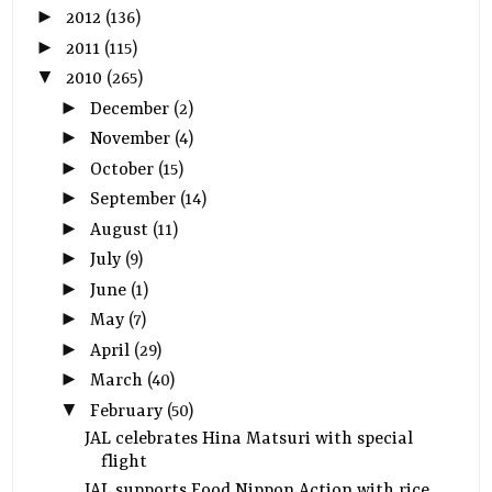
►
2012
(136)
►
2011
(115)
▼
2010
(265)
►
December
(2)
►
November
(4)
►
October
(15)
►
September
(14)
►
August
(11)
►
July
(9)
►
June
(1)
►
May
(7)
►
April
(29)
►
March
(40)
▼
February
(50)
JAL celebrates Hina Matsuri with special
flight
JAL supports Food Nippon Action with rice