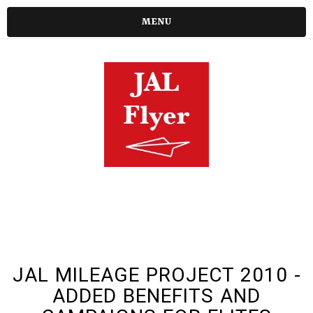
MENU
JAL MILEAGE PROJECT 2010 -
ADDED BENEFITS AND