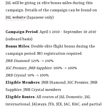
JAL will be giving 2x elite bonus miles during this
campaign. Details of the campaign can be found on
JAL website
(Japanese only)
Campaign Period
: April 1 2010 - September 30 2010
(onboard basis)
Bonus Miles
: Double elite flight bonus during the
campaign period. NO registration required.
JMB Diamond
: 125% -> 250%
JGC Premier, JMB Sapphire
: 100% -> 200%
JMB Crystal
: 50% -> 100%
Eligible Members
: JMB Diamond, JGC Premier, JMB
Sapphire, JMB Crystal members
Eligible Routes
: All routes of JAL Domestic, JAL
international, JALways, JTA, JEX, JAC, HAC, and partial