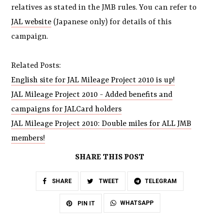
relatives as stated in the JMB rules. You can refer to
JAL website
(Japanese only) for details of this
campaign.
Related Posts:
English site for JAL Mileage Project 2010 is up!
JAL Mileage Project 2010 - Added benefits and
campaigns for JALCard holders
JAL Mileage Project 2010: Double miles for ALL JMB
members!
SHARE THIS POST
SHARE
TWEET
TELEGRAM
WHATSAPP
PIN IT