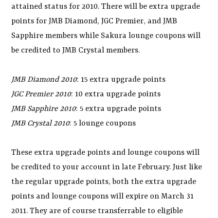
attained status for 2010. There will be extra upgrade
points for JMB Diamond, JGC Premier, and JMB
Sapphire members while Sakura lounge coupons will
be credited to JMB Crystal members.
JMB Diamond 2010
: 15 extra upgrade points
JGC Premier 2010
: 10 extra upgrade points
JMB Sapphire 2010
: 5 extra upgrade points
JMB Crystal 2010
: 5 lounge coupons
These extra upgrade points and lounge coupons will
be credited to your account in late February. Just like
the regular upgrade points, both the extra upgrade
points and lounge coupons will expire on March 31
2011. They are of course transferrable to eligible