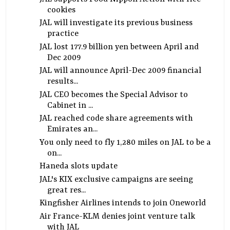
cookies
JAL will investigate its previous business
practice
JAL lost 177.9 billion yen between April and
Dec 2009
JAL will announce April-Dec 2009 financial
results...
JAL CEO becomes the Special Advisor to
Cabinet in ...
JAL reached code share agreements with
Emirates an...
You only need to fly 1,280 miles on JAL to be a
on...
Haneda slots update
JAL's KIX exclusive campaigns are seeing
great res...
Kingfisher Airlines intends to join Oneworld
Air France-KLM denies joint venture talk
with JAL