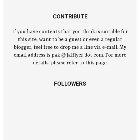
CONTRIBUTE
If you have contents that you think is suitable for
this site, want to be a guest or even a regular
blogger, feel free to drop me a line via e-mail. My
email address is pak @ jalflyer dot com. For more
details, please refer to this page.
FOLLOWERS