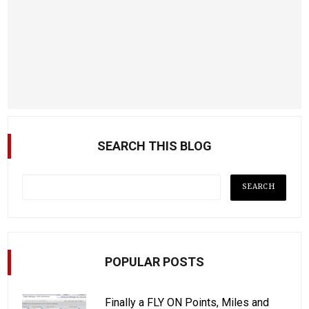
SEARCH THIS BLOG
POPULAR POSTS
Finally a FLY ON Points, Miles and