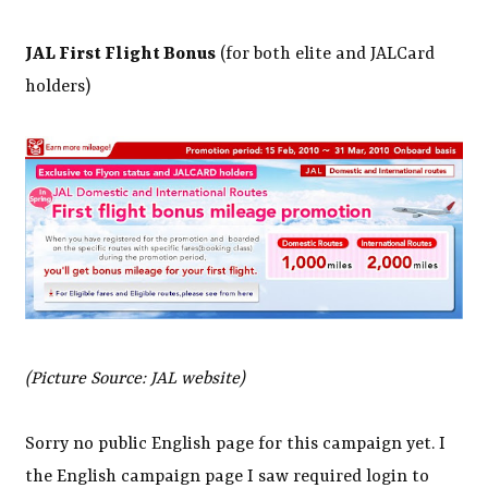
JAL First Flight Bonus
(for both elite and JALCard
holders)
(Picture Source: JAL website)
Sorry no public English page for this campaign yet. I
the English campaign page I saw required login to