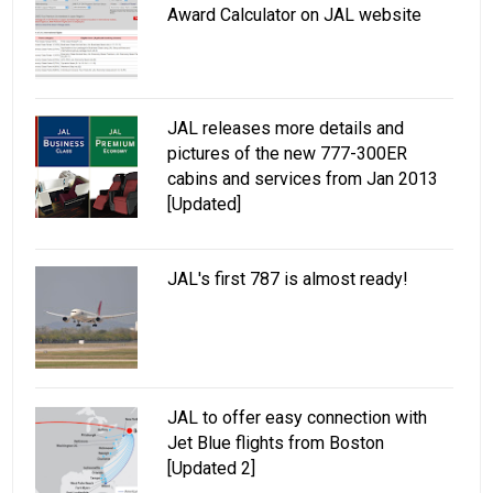
Award Calculator on JAL website
JAL releases more details and
pictures of the new 777-300ER
cabins and services from Jan 2013
[Updated]
JAL's first 787 is almost ready!
JAL to offer easy connection with
Jet Blue flights from Boston
[Updated 2]