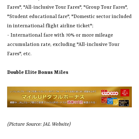
Fares", "All-inclusive Tour Fares", "Group Tour Fares",
"Student educational fare", "Domestic sector included
in international flight airline ticket";
- International fare with 70% or more mileage
accumulation rate, excluding "All-inclusive Tour
Fares", etc.
Double Elite Bonus Miles
(Picture Source: JAL Website)