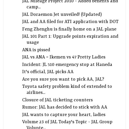
JAL Mileage Project 2010 - Added benefits and
camp...
JAL Doraemon Jet unveiled! (Updated)
JAL and AA filed for ATI application with DOT
Feng Zhenghu is finally home on a JAL plane
JAL 101 Part 1: Upgrade points expiration and
usage
ANA is pissed
JAL vs ANA = Ikemen vs 47 Pretty Ladies
Incident: JL 510 emergency stop at Haneda
It's official, JAL picks AA
Are you sure you want to pick AA, JAL?
Toyota safety problem kind of extended to
airlines...
Closure of JAL ticketing counters
Rumor: JAL has decided to stick with AA
JAL wants to capture your heart, ladies
Volume 23 of JAL Today's Topic - JAL Group
Volunte...