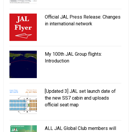
Official JAL Press Release: Changes
in international network
My 100th JAL Group flights:
Introduction
[Updated 3] JAL set launch date of
the new SS7 cabin and uploads
official seat map
ALL JAL Global Club members will