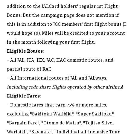
addition to the JALCard holders' regular 1st Flight
Bonus. But the campaign page does not mention if
this is in addition to JGC members' first flight bonus (I
would hope so). Miles will be credited to your account
in the month following your first flight.
Eligible Routes
:
- All JAL, JTA, JEX, JAC, HAC domestic routes, and
partial route of RAC;
- All International routes of JAL and JALways,
including code share flights operated by other airlines
!
Eligible Fares
:
- Domestic fares that earn 75% or more miles,
excluding "Sakitoku Waribiki", "Super Sakitoku",
"Bargain Fare", "Otomo de Mairu", "Tojitsu Silver
Waribiki", "Skymate", "Individual all-inclusive Tour