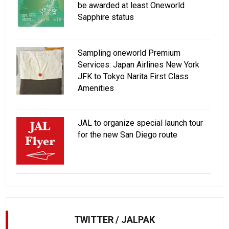
be awarded at least Oneworld
Sapphire status
Sampling oneworld Premium
Services: Japan Airlines New York
JFK to Tokyo Narita First Class
Amenities
JAL to organize special launch tour
for the new San Diego route
TWITTER / JALPAK