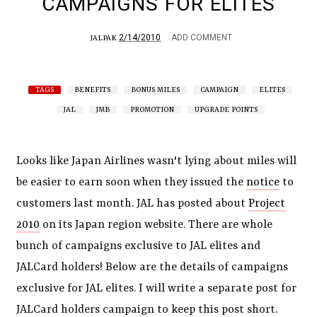
CAMPAIGNS FOR ELITES
2/14/2010
ADD COMMENT
JALPAK
TAGS
BENEFITS
BONUS MILES
CAMPAIGN
ELITES
JAL
JMB
PROMOTION
UPGRADE POINTS
Looks like Japan Airlines wasn't lying about miles will
be easier to earn soon when they issued the
notice
to
customers last month. JAL has posted about
Project
2010
on its Japan region website. There are whole
bunch of campaigns exclusive to JAL elites and
JALCard holders! Below are the details of campaigns
exclusive for JAL elites. I will write a separate post for
JALCard holders campaign to keep this post short.