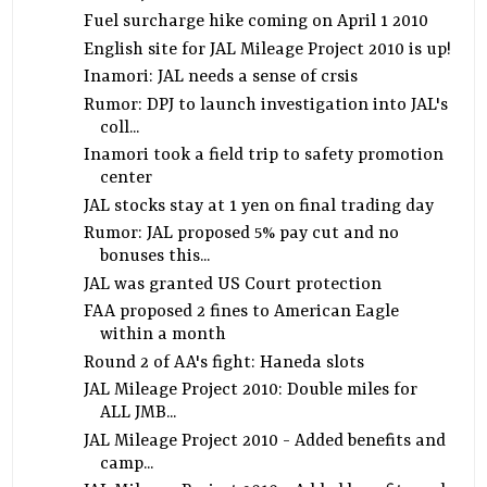
Fuel surcharge hike coming on April 1 2010
English site for JAL Mileage Project 2010 is up!
Inamori: JAL needs a sense of crsis
Rumor: DPJ to launch investigation into JAL's
coll...
Inamori took a field trip to safety promotion
center
JAL stocks stay at 1 yen on final trading day
Rumor: JAL proposed 5% pay cut and no
bonuses this...
JAL was granted US Court protection
FAA proposed 2 fines to American Eagle
within a month
Round 2 of AA's fight: Haneda slots
JAL Mileage Project 2010: Double miles for
ALL JMB...
JAL Mileage Project 2010 - Added benefits and
camp...