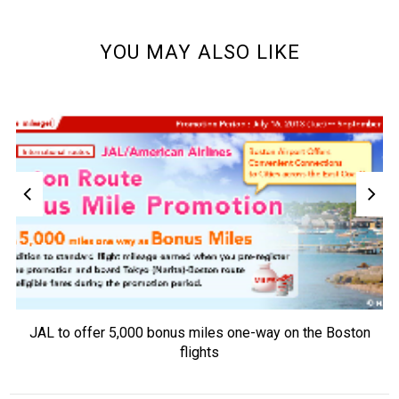
YOU MAY ALSO LIKE
JAL to offer 5,000 bonus miles one-way on the Boston
flights