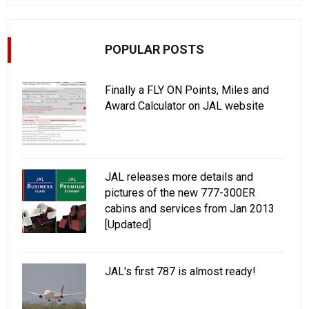
POPULAR POSTS
Finally a FLY ON Points, Miles and
Award Calculator on JAL website
JAL releases more details and
pictures of the new 777-300ER
cabins and services from Jan 2013
[Updated]
JAL's first 787 is almost ready!