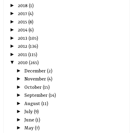
►
2018
(1)
►
2017
(4)
►
2015
(8)
►
2014
(6)
►
2013
(105)
►
2012
(136)
►
2011
(115)
▼
2010
(265)
►
December
(2)
►
November
(4)
►
October
(15)
►
September
(14)
►
August
(11)
►
July
(9)
►
June
(1)
►
May
(7)