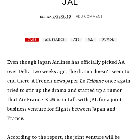
JAL
2/22/2010
ADD COMMENT
JALPAK
TAGS
AIR FRANCE
ATI
JAL
RUMOR
Even though Japan Airlines has officially picked AA
over Delta two weeks ago, the drama doesn't seem to
end there. A French newspaper
La Tribune
once again
tried to stir up the drama and started up a rumor
that Air France-KLM is in talk with JAL for a joint
business venture for flights between Japan and
France.
According to the report, the joint venture will be