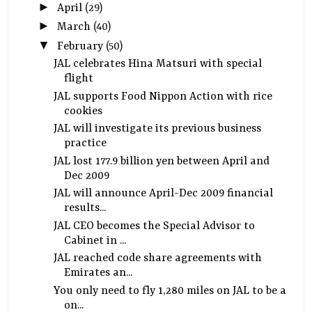
►
April
(29)
►
March
(40)
▼
February
(50)
JAL celebrates Hina Matsuri with special
flight
JAL supports Food Nippon Action with rice
cookies
JAL will investigate its previous business
practice
JAL lost 177.9 billion yen between April and
Dec 2009
JAL will announce April-Dec 2009 financial
results...
JAL CEO becomes the Special Advisor to
Cabinet in ...
JAL reached code share agreements with
Emirates an...
You only need to fly 1,280 miles on JAL to be a
on...