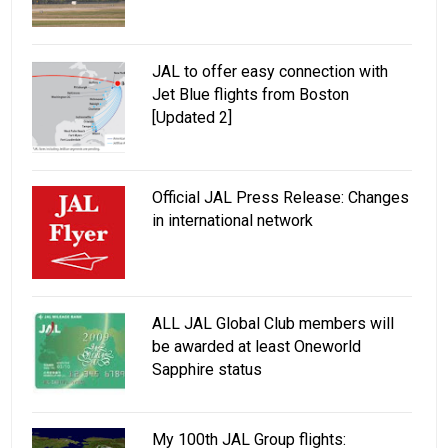
JAL to offer easy connection with
Jet Blue flights from Boston
[Updated 2]
Official JAL Press Release: Changes
in international network
ALL JAL Global Club members will
be awarded at least Oneworld
Sapphire status
My 100th JAL Group flights: