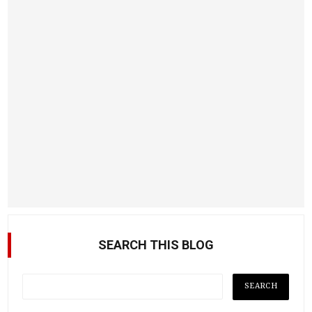
SEARCH THIS BLOG