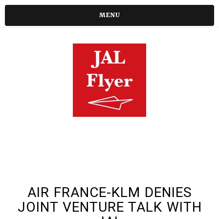
MENU
AIR FRANCE-KLM DENIES
JOINT VENTURE TALK WITH