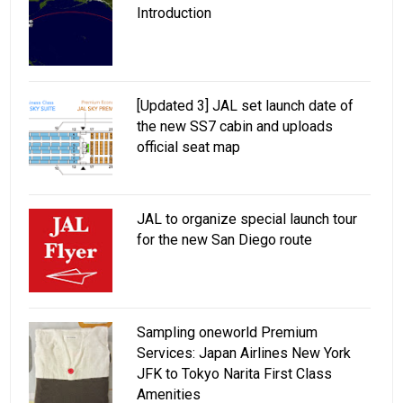
Introduction
[Updated 3] JAL set launch date of
the new SS7 cabin and uploads
official seat map
JAL to organize special launch tour
for the new San Diego route
Sampling oneworld Premium
Services: Japan Airlines New York
JFK to Tokyo Narita First Class
Amenities