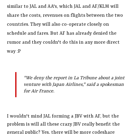
similar to JAL and AA's, which JAL and AF/KLM will
share the costs, revenues on flights between the two
countries. They will also co-operate closely on
schedule and fares. But AF has already denied the
rumor and they couldn't do this in any more direct
way :P
"We deny the report in La Tribune about a joint
venture with Japan Airlines," said a spokesman
for Air France.
I wouldn't mind JAL forming a JBV with AF, but the
problem is will all these crazy JBV really benefit the
general public? Yes, there will be more codeshare