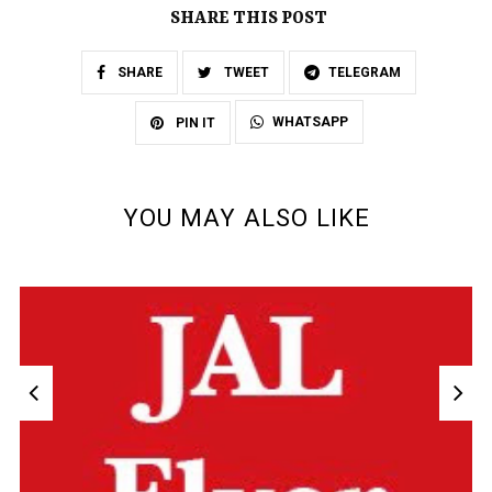
SHARE THIS POST
SHARE
TWEET
TELEGRAM
WHATSAPP
PIN IT
YOU MAY ALSO LIKE