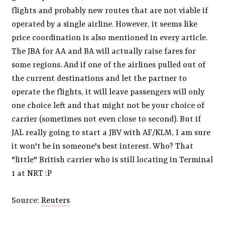
flights and probably new routes that are not viable if
operated by a single airline. However, it seems like
price coordination is also mentioned in every article.
The JBA for AA and BA will actually raise fares for
some regions. And if one of the airlines pulled out of
the current destinations and let the partner to
operate the flights, it will leave passengers will only
one choice left and that might not be your choice of
carrier (sometimes not even close to second). But if
JAL really going to start a JBV with AF/KLM, I am sure
it won't be in someone's best interest. Who? That
"little" British carrier who is still locating in Terminal
1 at NRT :P
Source:
Reuters