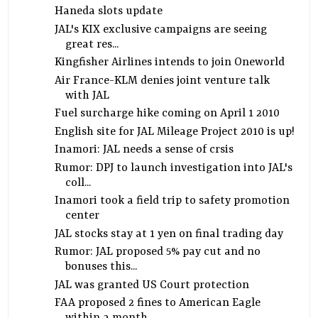
Haneda slots update
JAL's KIX exclusive campaigns are seeing
great res...
Kingfisher Airlines intends to join Oneworld
Air France-KLM denies joint venture talk
with JAL
Fuel surcharge hike coming on April 1 2010
English site for JAL Mileage Project 2010 is up!
Inamori: JAL needs a sense of crsis
Rumor: DPJ to launch investigation into JAL's
coll...
Inamori took a field trip to safety promotion
center
JAL stocks stay at 1 yen on final trading day
Rumor: JAL proposed 5% pay cut and no
bonuses this...
JAL was granted US Court protection
FAA proposed 2 fines to American Eagle