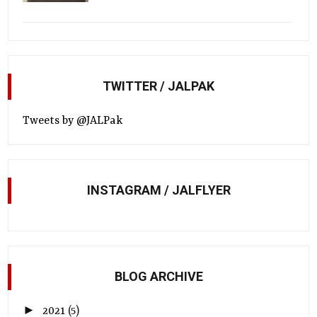
TWITTER / JALPAK
Tweets by @JALPak
INSTAGRAM / JALFLYER
BLOG ARCHIVE
►
2021
(5)