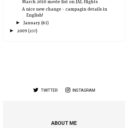
March 2010 movie list on JAL flights
A nice new change - campagin details in
English!
►
January
(83)
►
2009
(257)
TWITTER
INSTAGRAM
ABOUT ME