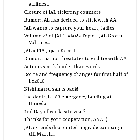
airlines...
Closure of JAL ticketing counters
Rumor: JAL has decided to stick with AA
JAL wants to capture your heart, ladies
Volume 23 of JAL Today's Topic - JAL Group
Volunte...
JAL x PIA Japan Expert
Rumor: Inamori hesitates to end tie with AA
Actions speak louder than words
Route and frequency changes for first half of
FY2010
Nishimatsu san is back!
Incident: JL1183 emergency landing at
Haneda
2nd Day of work: site visit?
Thanks for your cooperation, ANA :)
JAL extends discounted upgrade campaign
till March...