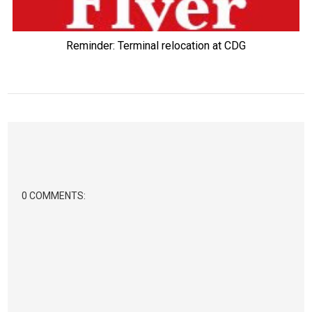
Reminder: Terminal relocation at CDG
0 COMMENTS: