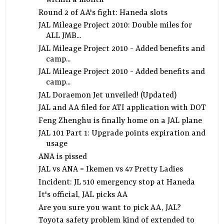
within a month
Round 2 of AA's fight: Haneda slots
JAL Mileage Project 2010: Double miles for
ALL JMB...
JAL Mileage Project 2010 - Added benefits and
camp...
JAL Mileage Project 2010 - Added benefits and
camp...
JAL Doraemon Jet unveiled! (Updated)
JAL and AA filed for ATI application with DOT
Feng Zhenghu is finally home on a JAL plane
JAL 101 Part 1: Upgrade points expiration and
usage
ANA is pissed
JAL vs ANA = Ikemen vs 47 Pretty Ladies
Incident: JL 510 emergency stop at Haneda
It's official, JAL picks AA
Are you sure you want to pick AA, JAL?
Toyota safety problem kind of extended to