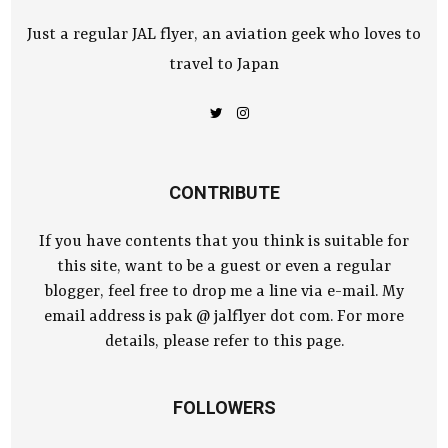
Just a regular JAL flyer, an aviation geek who loves to
travel to Japan
CONTRIBUTE
If you have contents that you think is suitable for
this site, want to be a guest or even a regular
blogger, feel free to drop me a line via e-mail. My
email address is pak @ jalflyer dot com. For more
details, please refer to this page.
FOLLOWERS