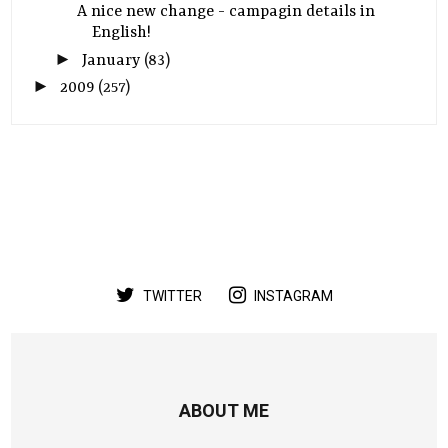
A nice new change - campagin details in
English!
►
January
(83)
►
2009
(257)
TWITTER
INSTAGRAM
ABOUT ME