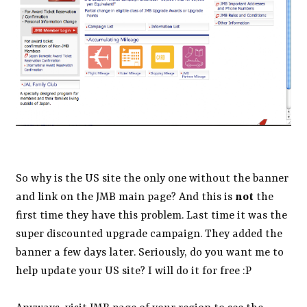
So why is the US site the only one without the banner
and link on the JMB main page? And this is
not
the
first time they have this problem. Last time it was the
super discounted upgrade campaign. They added the
banner a few days later. Seriously, do you want me to
help update your US site? I will do it for free :P