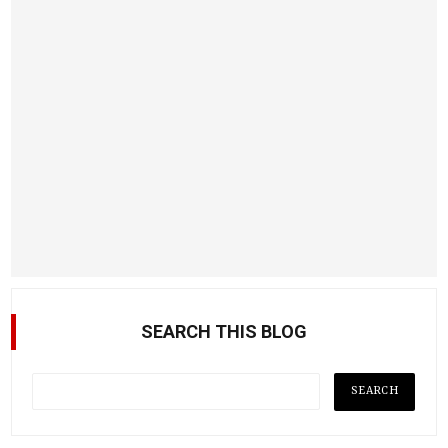
SEARCH THIS BLOG