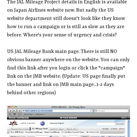
The JAL Mileage Project details in English is available
on Japan Airlines website now. But sadly the US
website department still doesn't look like they know
how to run a campaign or is still as slow as they are
before. Where's your sense of urgency and crisis?
US JAL Mileage Bank main page. There is still NO
obvious banner anywhere on the website. You can only
find this link after you login or click the "campaign"
link on the JMB website. (Update: US page finally put
the banner and link on JMB main page...1-2 days
behind other regions)