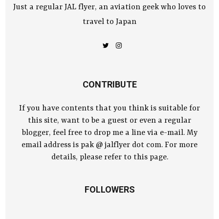
Just a regular JAL flyer, an aviation geek who loves to
travel to Japan
CONTRIBUTE
If you have contents that you think is suitable for
this site, want to be a guest or even a regular
blogger, feel free to drop me a line via e-mail. My
email address is pak @ jalflyer dot com. For more
details, please refer to this page.
FOLLOWERS