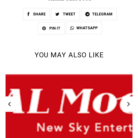
SHARE
TWEET
TELEGRAM
WHATSAPP
PIN IT
YOU MAY ALSO LIKE