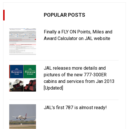
POPULAR POSTS
Finally a FLY ON Points, Miles and
Award Calculator on JAL website
JAL releases more details and
pictures of the new 777-300ER
cabins and services from Jan 2013
[Updated]
JAL's first 787 is almost ready!