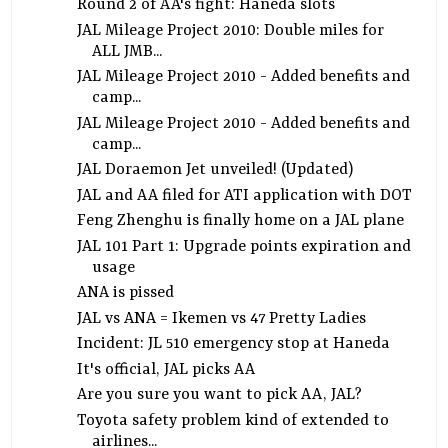
Round 2 of AA's fight: Haneda slots
JAL Mileage Project 2010: Double miles for
ALL JMB...
JAL Mileage Project 2010 - Added benefits and
camp...
JAL Mileage Project 2010 - Added benefits and
camp...
JAL Doraemon Jet unveiled! (Updated)
JAL and AA filed for ATI application with DOT
Feng Zhenghu is finally home on a JAL plane
JAL 101 Part 1: Upgrade points expiration and
usage
ANA is pissed
JAL vs ANA = Ikemen vs 47 Pretty Ladies
Incident: JL 510 emergency stop at Haneda
It's official, JAL picks AA
Are you sure you want to pick AA, JAL?
Toyota safety problem kind of extended to
airlines...