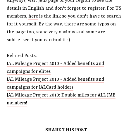
Anyways, visit JMB page of your region to see the
details in English and don't forget to register. For US
members,
here
is the link so you don't have to search
for it yourself. By the way, there are some typos on
the page too, some very obvious and some are
subtle...see if you can find it :)
Related Posts:
JAL Mileage Project 2010 - Added benefits and
campaigns for elites
JAL Mileage Project 2010 - Added benefits and
campaigns for JALCard holders
JAL Mileage Project 2010: Double miles for ALL JMB
members!
SHARE THIS POST