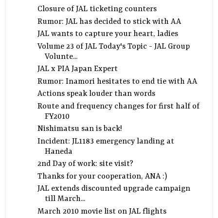
Closure of JAL ticketing counters
Rumor: JAL has decided to stick with AA
JAL wants to capture your heart, ladies
Volume 23 of JAL Today's Topic - JAL Group
Volunte...
JAL x PIA Japan Expert
Rumor: Inamori hesitates to end tie with AA
Actions speak louder than words
Route and frequency changes for first half of
FY2010
Nishimatsu san is back!
Incident: JL1183 emergency landing at
Haneda
2nd Day of work: site visit?
Thanks for your cooperation, ANA :)
JAL extends discounted upgrade campaign
till March...
March 2010 movie list on JAL flights