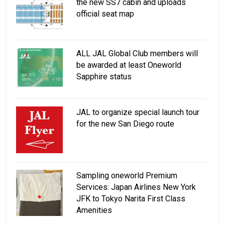
the new SS7 cabin and uploads
official seat map
ALL JAL Global Club members will
be awarded at least Oneworld
Sapphire status
JAL to organize special launch tour
for the new San Diego route
Sampling oneworld Premium
Services: Japan Airlines New York
JFK to Tokyo Narita First Class
Amenities