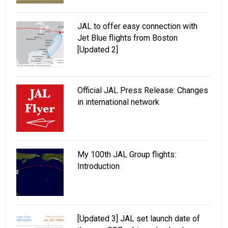
JAL to offer easy connection with
Jet Blue flights from Boston
[Updated 2]
Official JAL Press Release: Changes
in international network
My 100th JAL Group flights:
Introduction
[Updated 3] JAL set launch date of