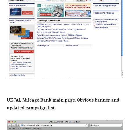
UK JAL Mileage Bank main page. Obvious banner and
updated campaign list.