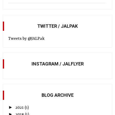
TWITTER / JALPAK
Tweets by @JALPak
INSTAGRAM / JALFLYER
BLOG ARCHIVE
►
2021
(5)
►
2018
(1)