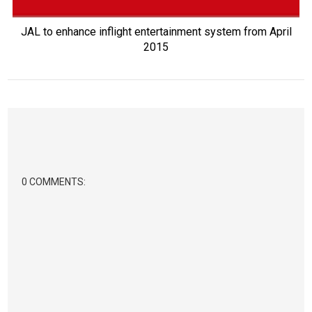
JAL to enhance inflight entertainment system from April
2015
0 COMMENTS: