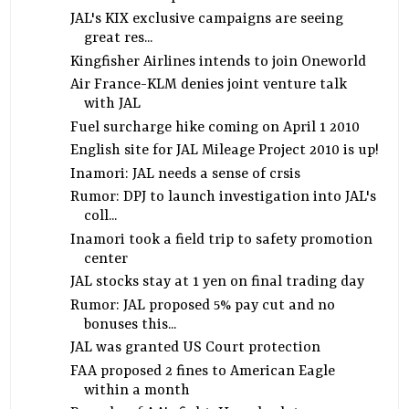
JAL's KIX exclusive campaigns are seeing
great res...
Kingfisher Airlines intends to join Oneworld
Air France-KLM denies joint venture talk
with JAL
Fuel surcharge hike coming on April 1 2010
English site for JAL Mileage Project 2010 is up!
Inamori: JAL needs a sense of crsis
Rumor: DPJ to launch investigation into JAL's
coll...
Inamori took a field trip to safety promotion
center
JAL stocks stay at 1 yen on final trading day
Rumor: JAL proposed 5% pay cut and no
bonuses this...
JAL was granted US Court protection
FAA proposed 2 fines to American Eagle
within a month