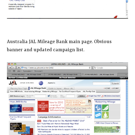
Australia JAL Mileage Bank main page. Obvious
banner and updated campaign list.