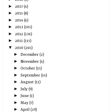
►
2017
(4)
►
2015
(8)
►
2014
(6)
►
2013
(105)
►
2012
(136)
►
2011
(115)
▼
2010
(265)
►
December
(2)
►
November
(4)
►
October
(15)
►
September
(14)
►
August
(11)
►
July
(9)
►
June
(1)
►
May
(7)
►
April
(29)