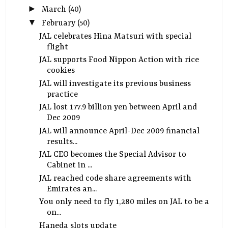
►
March
(40)
▼
February
(50)
JAL celebrates Hina Matsuri with special
flight
JAL supports Food Nippon Action with rice
cookies
JAL will investigate its previous business
practice
JAL lost 177.9 billion yen between April and
Dec 2009
JAL will announce April-Dec 2009 financial
results...
JAL CEO becomes the Special Advisor to
Cabinet in ...
JAL reached code share agreements with
Emirates an...
You only need to fly 1,280 miles on JAL to be a
on...
Haneda slots update