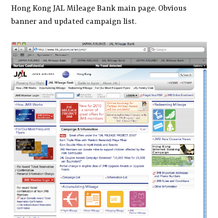
Hong Kong JAL Mileage Bank main page. Obvious
banner and updated campaign list.