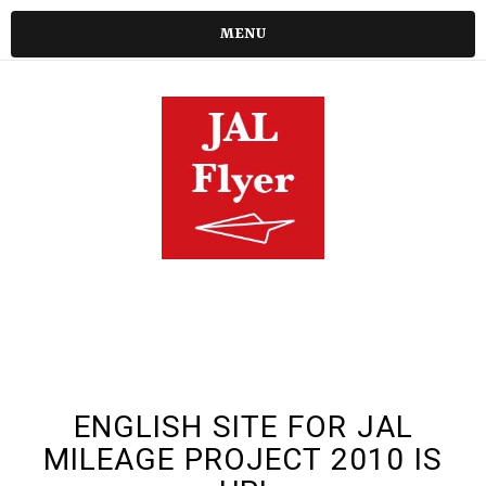
MENU
ENGLISH SITE FOR JAL
MILEAGE PROJECT 2010 IS