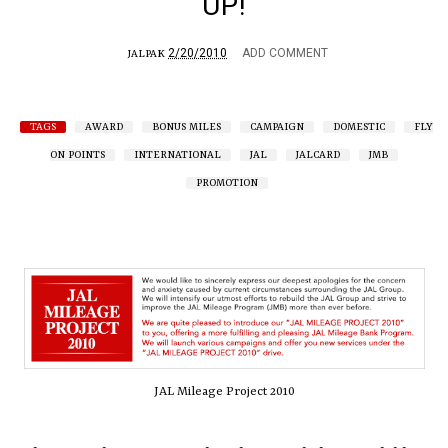
UP!
2/20/2010
ADD COMMENT
JALPAK
TAGS
AWARD
BONUS MILES
CAMPAIGN
DOMESTIC
FLY
ON POINTS
INTERNATIONAL
JAL
JALCARD
JMB
PROMOTION
JAL Mileage Project 2010