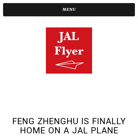
MENU
FENG ZHENGHU IS FINALLY
HOME ON A JAL PLANE