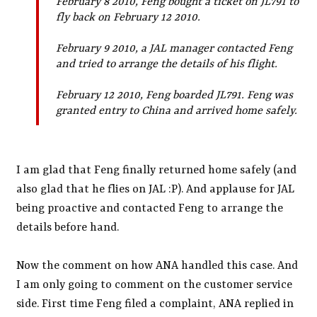
February 8 2010, Feng bought a ticket on JL791 to
fly back on February 12 2010.
February 9 2010, a JAL manager contacted Feng
and tried to arrange the details of his flight.
February 12 2010, Feng boarded JL791. Feng was
granted entry to China and arrived home safely.
I am glad that Feng finally returned home safely (and
also glad that he flies on JAL :P). And applause for JAL
being proactive and contacted Feng to arrange the
details before hand.
Now the comment on how ANA handled this case. And
I am only going to comment on the customer service
side. First time Feng filed a complaint, ANA replied in