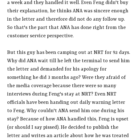
a week and they handled it well. Even Feng didn't buy
their explanation, he thinks ANA was sincere enough
in the letter and therefore did not do any follow up.
So that's the part that ANA has done right from the
customer service perspective.
But this guy has been camping out at NRT for 92 days.
Why did ANA wait till he left the terminal to send him
the letter and demanded for his apology for
something he did 3 months ago? Were they afraid of
the media coverage because there were so many
interviews during Feng's stay at NRT? Even NRT
officials have been handing out daily warning letter
to Feng. Why couldn't ANA send him one during his
stay? Because of how ANA handled this, Feng is upset
(or should I say pissed). He decided to publish the
letter and writes an article about how he was treated