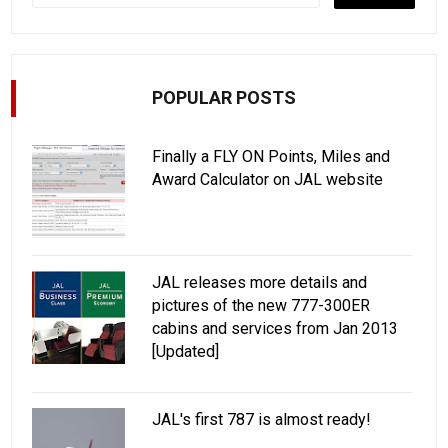
POPULAR POSTS
Finally a FLY ON Points, Miles and
Award Calculator on JAL website
JAL releases more details and
pictures of the new 777-300ER
cabins and services from Jan 2013
[Updated]
JAL's first 787 is almost ready!