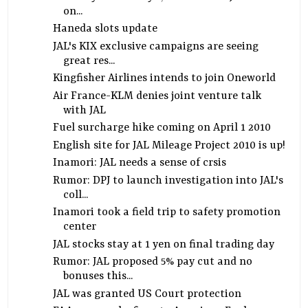
on...
Haneda slots update
JAL's KIX exclusive campaigns are seeing
great res...
Kingfisher Airlines intends to join Oneworld
Air France-KLM denies joint venture talk
with JAL
Fuel surcharge hike coming on April 1 2010
English site for JAL Mileage Project 2010 is up!
Inamori: JAL needs a sense of crsis
Rumor: DPJ to launch investigation into JAL's
coll...
Inamori took a field trip to safety promotion
center
JAL stocks stay at 1 yen on final trading day
Rumor: JAL proposed 5% pay cut and no
bonuses this...
JAL was granted US Court protection