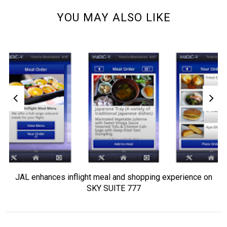
YOU MAY ALSO LIKE
JAL enhances inflight meal and shopping experience on
SKY SUITE 777