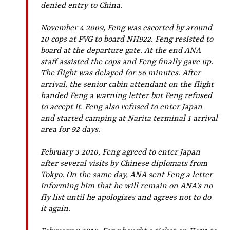
denied entry to China.
November 4 2009, Feng was escorted by around
10 cops at PVG to board NH922. Feng resisted to
board at the departure gate. At the end ANA
staff assisted the cops and Feng finally gave up.
The flight was delayed for 56 minutes. After
arrival, the senior cabin attendant on the flight
handed Feng a warning letter but Feng refused
to accept it. Feng also refused to enter Japan
and started camping at Narita terminal 1 arrival
area for 92 days.
February 3 2010, Feng agreed to enter Japan
after several visits by Chinese diplomats from
Tokyo. On the same day, ANA sent Feng a letter
informing him that he will remain on ANA's no
fly list until he apologizes and agrees not to do
it again.