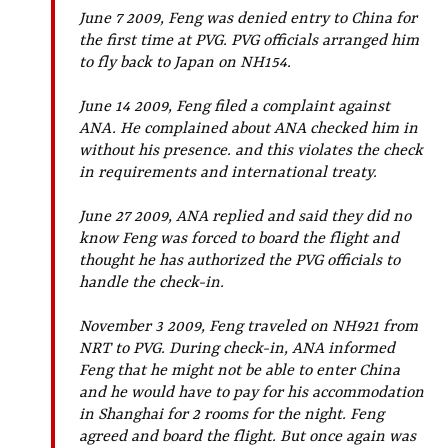
June 7 2009, Feng was denied entry to China for
the first time at PVG. PVG officials arranged him
to fly back to Japan on NH154.
June 14 2009, Feng filed a complaint against
ANA. He complained about ANA checked him in
without his presence. and this violates the check
in requirements and international treaty.
June 27 2009, ANA replied and said they did no
know Feng was forced to board the flight and
thought he has authorized the PVG officials to
handle the check-in.
November 3 2009, Feng traveled on NH921 from
NRT to PVG. During check-in, ANA informed
Feng that he might not be able to enter China
and he would have to pay for his accommodation
in Shanghai for 2 rooms for the night. Feng
agreed and board the flight. But once again was