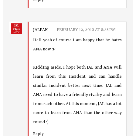
Reply
JALPAK
FEBRUARY 12, 2010 AT 8:28 PM
Hell yeah of course I am happy that he hates
ANA now :P
Kidding aside, I hope both JAL and ANA will
learn from this incident and can handle
similar incident better next time. JAL and
ANA need to have a friendly rivalry and learn
from each other. At this moment, JAL has a lot
more to learn from ANA than the other way
round :)
Reply