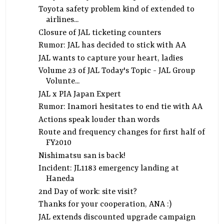
Toyota safety problem kind of extended to
airlines...
Closure of JAL ticketing counters
Rumor: JAL has decided to stick with AA
JAL wants to capture your heart, ladies
Volume 23 of JAL Today's Topic - JAL Group
Volunte...
JAL x PIA Japan Expert
Rumor: Inamori hesitates to end tie with AA
Actions speak louder than words
Route and frequency changes for first half of
FY2010
Nishimatsu san is back!
Incident: JL1183 emergency landing at
Haneda
2nd Day of work: site visit?
Thanks for your cooperation, ANA :)
JAL extends discounted upgrade campaign