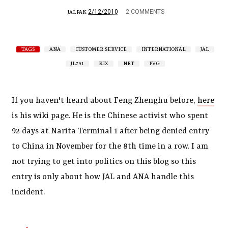
2/12/2010
2 COMMENTS
JALPAK
TAGS
ANA
CUSTOMER SERVICE
INTERNATIONAL
JAL
JL791
KIX
NRT
PVG
If you haven't heard about Feng Zhenghu before,
here
is his wiki page. He is the Chinese activist who spent
92 days at Narita Terminal 1 after being denied entry
to China in November for the 8th time in a row. I am
not trying to get into politics on this blog so this
entry is only about how JAL and ANA handle this
incident.