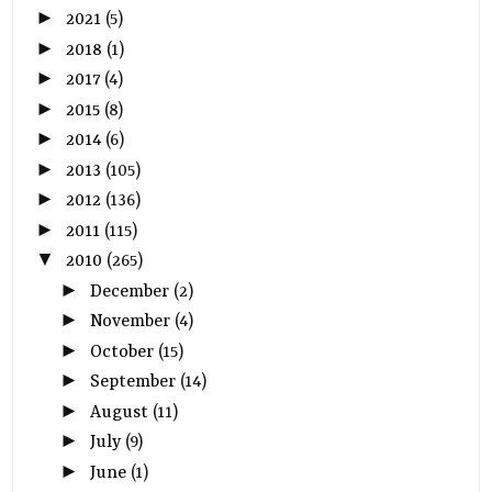
►
2021
(5)
►
2018
(1)
►
2017
(4)
►
2015
(8)
►
2014
(6)
►
2013
(105)
►
2012
(136)
►
2011
(115)
▼
2010
(265)
►
December
(2)
►
November
(4)
►
October
(15)
►
September
(14)
►
August
(11)
►
July
(9)
►
June
(1)