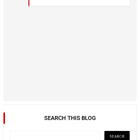
SEARCH THIS BLOG