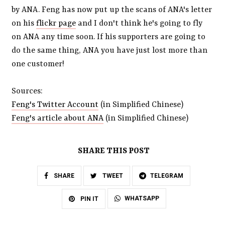
by ANA. Feng has now put up the scans of ANA's letter
on his
flickr page
and I don't think he's going to fly
on ANA any time soon. If his supporters are going to
do the same thing, ANA you have just lost more than
one customer!
Sources:
Feng's Twitter Account
(in Simplified Chinese)
Feng's article about ANA
(in Simplified Chinese)
SHARE THIS POST
SHARE
TWEET
TELEGRAM
WHATSAPP
PIN IT