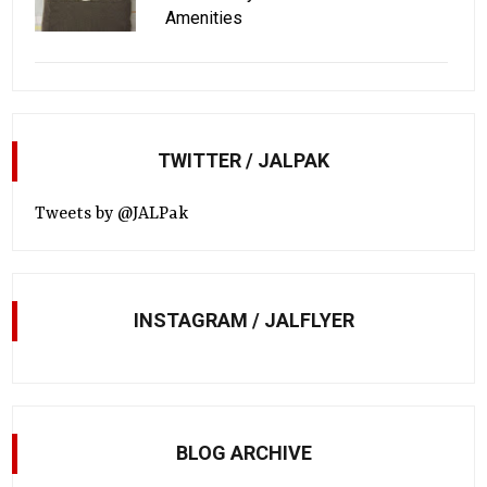
Amenities
TWITTER / JALPAK
Tweets by @JALPak
INSTAGRAM / JALFLYER
BLOG ARCHIVE