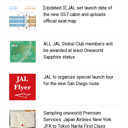
[Updated 3] JAL set launch date of
the new SS7 cabin and uploads
official seat map
ALL JAL Global Club members will
be awarded at least Oneworld
Sapphire status
JAL to organize special launch tour
for the new San Diego route
Sampling oneworld Premium
Services: Japan Airlines New York
JFK to Tokyo Narita First Class