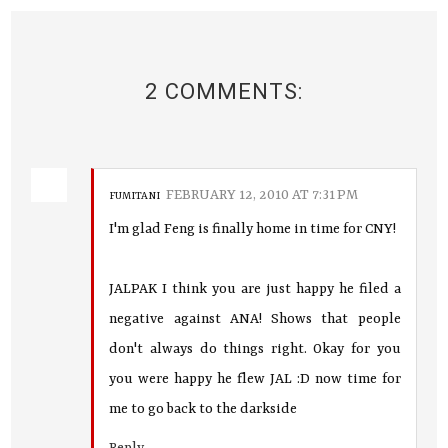
2 COMMENTS:
FEBRUARY 12, 2010 AT 7:31 PM
FUMITANI
I'm glad Feng is finally home in time for CNY!
JALPAK I think you are just happy he filed a
negative against ANA! Shows that people
don't always do things right. Okay for you
you were happy he flew JAL :D now time for
me to go back to the darkside