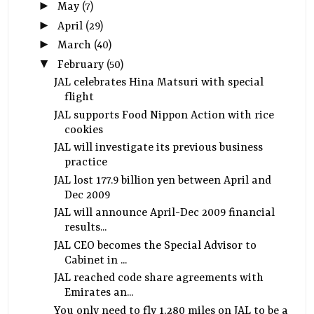
►
May
(7)
►
April
(29)
►
March
(40)
▼
February
(50)
JAL celebrates Hina Matsuri with special
flight
JAL supports Food Nippon Action with rice
cookies
JAL will investigate its previous business
practice
JAL lost 177.9 billion yen between April and
Dec 2009
JAL will announce April-Dec 2009 financial
results...
JAL CEO becomes the Special Advisor to
Cabinet in ...
JAL reached code share agreements with
Emirates an...
You only need to fly 1,280 miles on JAL to be a