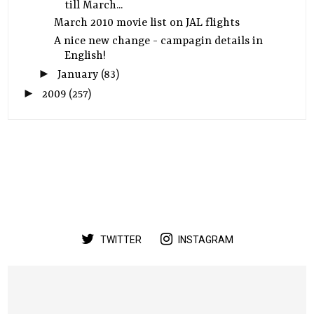
till March...
March 2010 movie list on JAL flights
A nice new change - campagin details in
English!
►
January
(83)
►
2009
(257)
TWITTER
INSTAGRAM