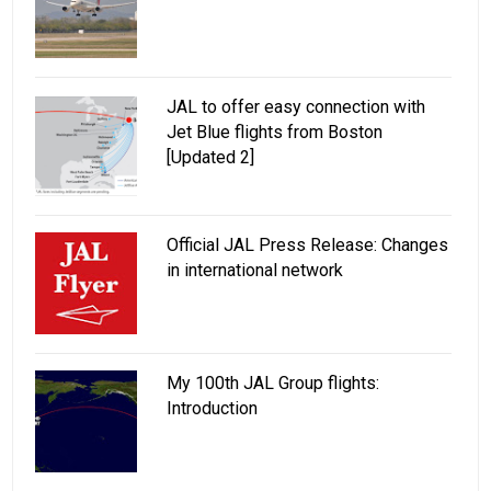
JAL to offer easy connection with
Jet Blue flights from Boston
[Updated 2]
Official JAL Press Release: Changes
in international network
My 100th JAL Group flights:
Introduction