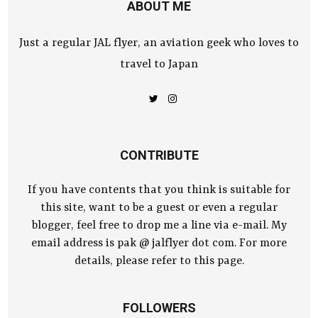
ABOUT ME
Just a regular JAL flyer, an aviation geek who loves to
travel to Japan
CONTRIBUTE
If you have contents that you think is suitable for
this site, want to be a guest or even a regular
blogger, feel free to drop me a line via e-mail. My
email address is pak @ jalflyer dot com. For more
details, please refer to this page.
FOLLOWERS