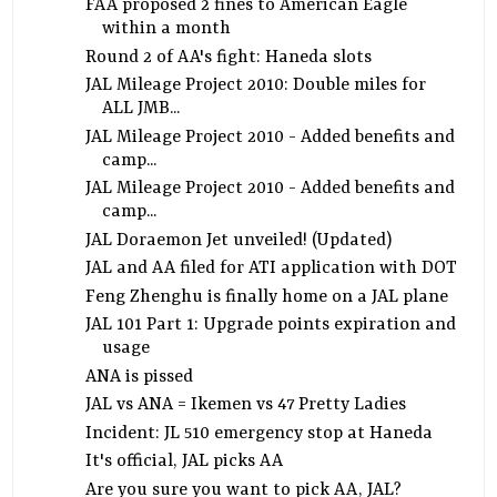
FAA proposed 2 fines to American Eagle
within a month
Round 2 of AA's fight: Haneda slots
JAL Mileage Project 2010: Double miles for
ALL JMB...
JAL Mileage Project 2010 - Added benefits and
camp...
JAL Mileage Project 2010 - Added benefits and
camp...
JAL Doraemon Jet unveiled! (Updated)
JAL and AA filed for ATI application with DOT
Feng Zhenghu is finally home on a JAL plane
JAL 101 Part 1: Upgrade points expiration and
usage
ANA is pissed
JAL vs ANA = Ikemen vs 47 Pretty Ladies
Incident: JL 510 emergency stop at Haneda
It's official, JAL picks AA
Are you sure you want to pick AA, JAL?