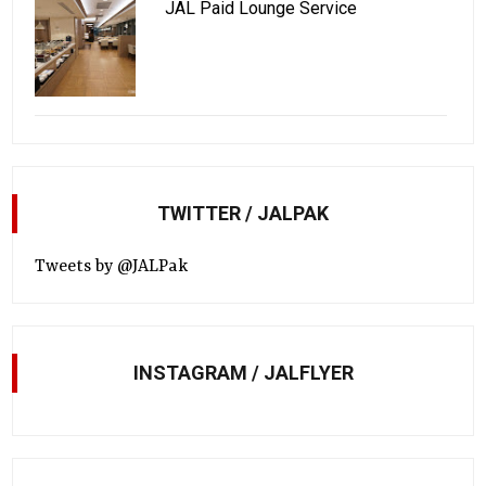
JAL Paid Lounge Service
TWITTER / JALPAK
Tweets by @JALPak
INSTAGRAM / JALFLYER