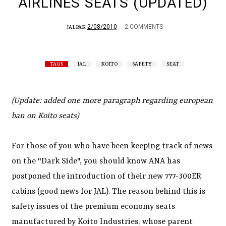
AIRLINES SEATS (UPDATED)
2/08/2010
2 COMMENTS
JALPAK
TAGS
JAL
KOITO
SAFETY
SEAT
(Update: added one more paragraph regarding european
ban on Koito seats)
For those of you who have been keeping track of news
on the "Dark Side", you should know ANA has
postponed the introduction of their new 777-300ER
cabins (good news for JAL). The reason behind this is
safety issues of the premium economy seats
manufactured by Koito Industries, whose parent