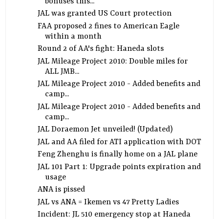
bonuses this...
JAL was granted US Court protection
FAA proposed 2 fines to American Eagle
within a month
Round 2 of AA's fight: Haneda slots
JAL Mileage Project 2010: Double miles for
ALL JMB...
JAL Mileage Project 2010 - Added benefits and
camp...
JAL Mileage Project 2010 - Added benefits and
camp...
JAL Doraemon Jet unveiled! (Updated)
JAL and AA filed for ATI application with DOT
Feng Zhenghu is finally home on a JAL plane
JAL 101 Part 1: Upgrade points expiration and
usage
ANA is pissed
JAL vs ANA = Ikemen vs 47 Pretty Ladies
Incident: JL 510 emergency stop at Haneda