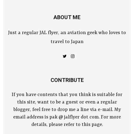
ABOUT ME
Just a regular JAL flyer, an aviation geek who loves to
travel to Japan
CONTRIBUTE
If you have contents that you think is suitable for
this site, want to be a guest or even a regular
blogger, feel free to drop me a line via e-mail. My
email address is pak @ jalflyer dot com. For more
details, please refer to this page.