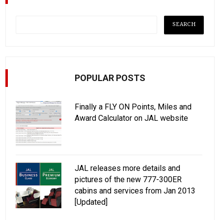
POPULAR POSTS
Finally a FLY ON Points, Miles and
Award Calculator on JAL website
JAL releases more details and
pictures of the new 777-300ER
cabins and services from Jan 2013
[Updated]