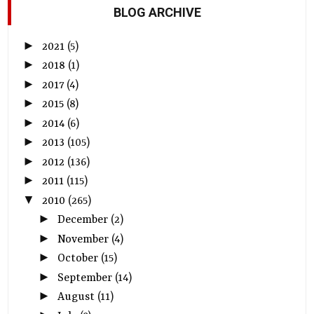
BLOG ARCHIVE
►
2021
(5)
►
2018
(1)
►
2017
(4)
►
2015
(8)
►
2014
(6)
►
2013
(105)
►
2012
(136)
►
2011
(115)
▼
2010
(265)
►
December
(2)
►
November
(4)
►
October
(15)
►
September
(14)
►
August
(11)