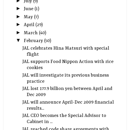
►
July
(9)
►
June
(1)
►
May
(7)
►
April
(29)
►
March
(40)
▼
February
(50)
JAL celebrates Hina Matsuri with special
flight
JAL supports Food Nippon Action with rice
cookies
JAL will investigate its previous business
practice
JAL lost 177.9 billion yen between April and
Dec 2009
JAL will announce April-Dec 2009 financial
results...
JAL CEO becomes the Special Advisor to
Cabinet in ...
JAL reached code share agreements with