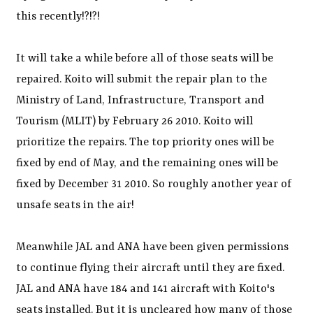
this recently!?!?!
It will take a while before all of those seats will be
repaired. Koito will submit the repair plan to the
Ministry of Land, Infrastructure, Transport and
Tourism (MLIT) by February 26 2010. Koito will
prioritize the repairs. The top priority ones will be
fixed by end of May, and the remaining ones will be
fixed by December 31 2010. So roughly another year of
unsafe seats in the air!
Meanwhile JAL and ANA have been given permissions
to continue flying their aircraft until they are fixed.
JAL and ANA have 184 and 141 aircraft with Koito's
seats installed. But it is uncleared how many of those