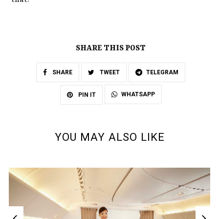
that!
SHARE THIS POST
SHARE
TWEET
TELEGRAM
WHATSAPP
PIN IT
YOU MAY ALSO LIKE