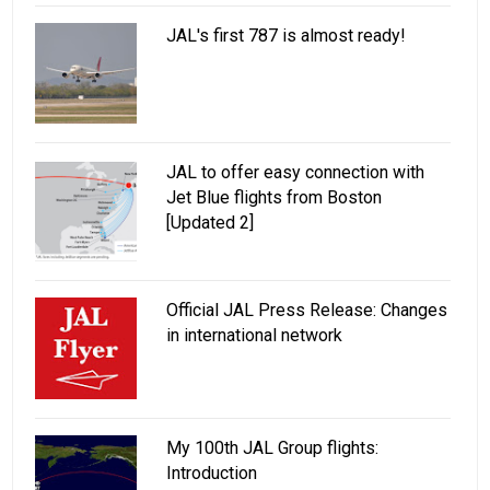
JAL's first 787 is almost ready!
JAL to offer easy connection with
Jet Blue flights from Boston
[Updated 2]
Official JAL Press Release: Changes
in international network
My 100th JAL Group flights:
Introduction