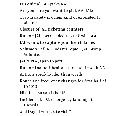
It's official, JAL picks AA
Are you sure you want to pick AA, JAL?
Toyota safety problem kind of extended to
airlines...
Closure of JAL ticketing counters
Rumor: JAL has decided to stick with AA
JAL wants to capture your heart, ladies
Volume 23 of JAL Today's Topic - JAL Group
Volunte...
JAL x PIA Japan Expert
Rumor: Inamori hesitates to end tie with AA
Actions speak louder than words
Route and frequency changes for first half of
FY2010
Nishimatsu san is back!
Incident: JL1183 emergency landing at
Haneda
2nd Day of work: site visit?