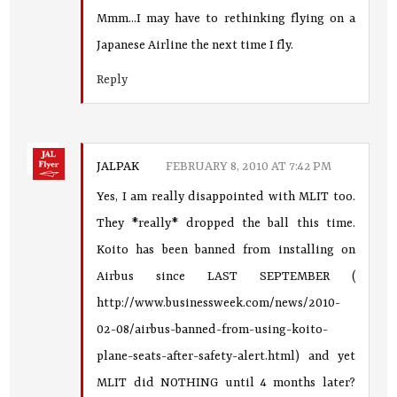
Mmm...I may have to rethinking flying on a
Japanese Airline the next time I fly.
Reply
JALPAK
FEBRUARY 8, 2010 AT 7:42 PM
Yes, I am really disappointed with MLIT too.
They *really* dropped the ball this time.
Koito has been banned from installing on
Airbus since LAST SEPTEMBER (
http://www.businessweek.com/news/2010-
02-08/airbus-banned-from-using-koito-
plane-seats-after-safety-alert.html) and yet
MLIT did NOTHING until 4 months later?