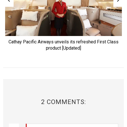
Cathay Pacific Airways unveils its refreshed First Class
product [Updated]
2 COMMENTS: