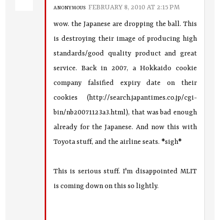
FEBRUARY 8, 2010 AT 2:15 PM
ANONYMOUS
wow. the Japanese are dropping the ball. This
is destroying their image of producing high
standards/good quality product and great
service. Back in 2007, a Hokkaido cookie
company falsified expiry date on their
cookies (http://search.japantimes.co.jp/cgi-
bin/nb20071123a3.html), that was bad enough
already for the Japanese. And now this with
Toyota stuff, and the airline seats. *sigh*
This is serious stuff. I'm disappointed MLIT
is coming down on this so lightly.