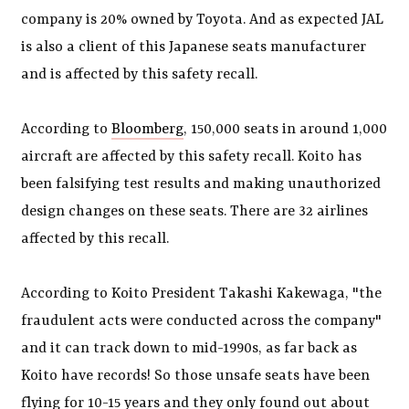
company is 20% owned by Toyota. And as expected JAL
is also a client of this Japanese seats manufacturer
and is affected by this safety recall.
According to
Bloomberg
, 150,000 seats in around 1,000
aircraft are affected by this safety recall. Koito has
been falsifying test results and making unauthorized
design changes on these seats. There are 32 airlines
affected by this recall.
According to Koito President Takashi Kakewaga, "the
fraudulent acts were conducted across the company"
and it can track down to mid-1990s, as far back as
Koito have records! So those unsafe seats have been
flying for 10-15 years and they only found out about