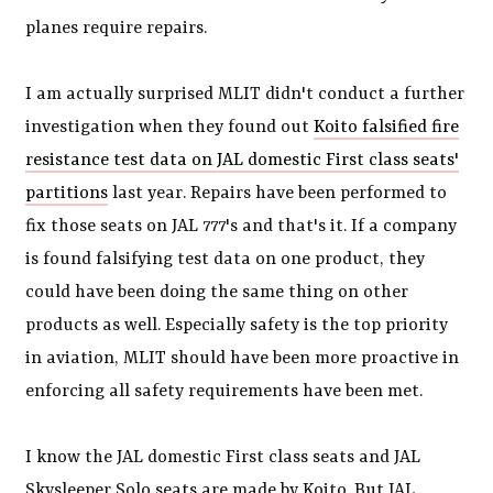
planes require repairs.
I am actually surprised MLIT didn't conduct a further
investigation when they found out
Koito falsified fire
resistance test data on JAL domestic First class seats'
partitions
last year. Repairs have been performed to
fix those seats on JAL 777's and that's it. If a company
is found falsifying test data on one product, they
could have been doing the same thing on other
products as well. Especially safety is the top priority
in aviation, MLIT should have been more proactive in
enforcing all safety requirements have been met.
I know the JAL domestic First class seats and JAL
Skysleeper Solo seats are made by Koito. But JAL