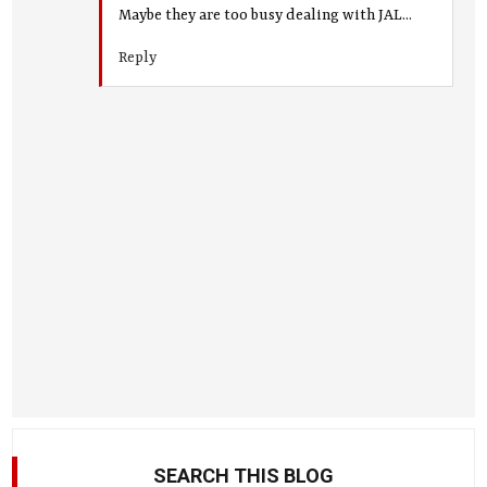
Maybe they are too busy dealing with JAL...
Reply
SEARCH THIS BLOG