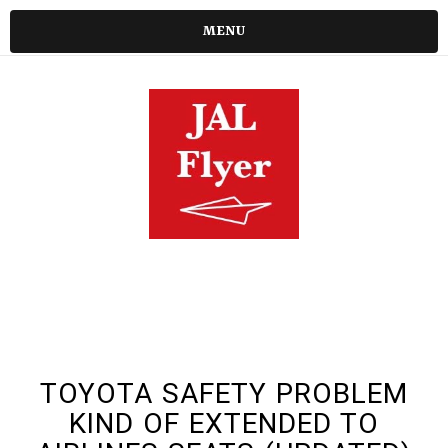
MENU
TOYOTA SAFETY PROBLEM
KIND OF EXTENDED TO