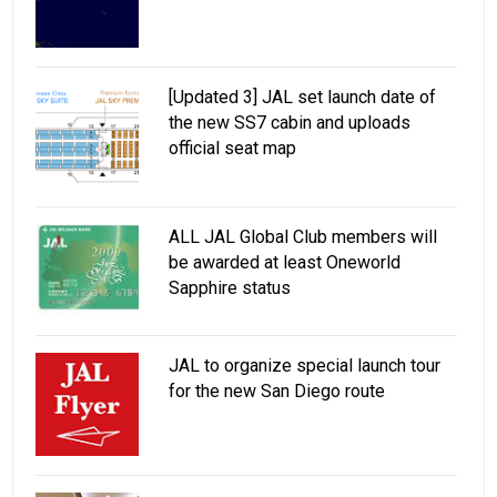
[Updated 3] JAL set launch date of
the new SS7 cabin and uploads
official seat map
ALL JAL Global Club members will
be awarded at least Oneworld
Sapphire status
JAL to organize special launch tour
for the new San Diego route