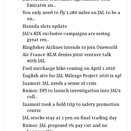
Emirates an...
You only need to fly 1,280 miles on JAL to be a
on...
Haneda slots update
JAL's KIX exclusive campaigns are seeing
great res...
Kingfisher Airlines intends to join Oneworld
Air France-KLM denies joint venture talk
with JAL
Fuel surcharge hike coming on April 1 2010
English site for JAL Mileage Project 2010 is up!
Inamori: JAL needs a sense of crsis
Rumor: DPJ to launch investigation into JAL's
coll...
Inamori took a field trip to safety promotion
center
JAL stocks stay at 1 yen on final trading day
Rumor: JAL proposed 5% pay cut and no