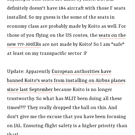
definitely doesn't have 184 aircraft with those F seats
installed. So my guess is the some of the seats in
economy class are probably made by Koito as well. For
those of you flying on the US routes, the
seats on the
new 777-300ERs
are not made by Koito! So I am "safe"
at least on my transpacific sector :P
Update: Apparently
European authorities have
banned Koito's seats from installing on Airbus planes
since last September
because Koito is no longer
trustworthy. So what has MLIT been doing all these
times!?!? They really dropped the ball on this. And
don't give me the excuse that you have been focusing
on JAL. Ensuring flight safety is a higher priority than