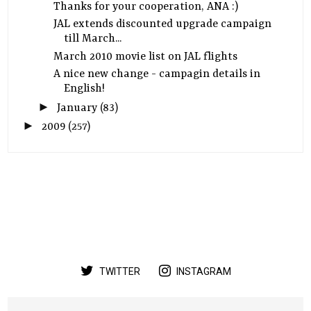
Thanks for your cooperation, ANA :)
JAL extends discounted upgrade campaign
till March...
March 2010 movie list on JAL flights
A nice new change - campagin details in
English!
►
January
(83)
►
2009
(257)
TWITTER
INSTAGRAM